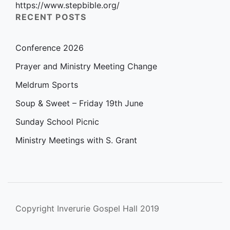
https://www.stepbible.org/
RECENT POSTS
Conference 2026
Prayer and Ministry Meeting Change
Meldrum Sports
Soup & Sweet – Friday 19th June
Sunday School Picnic
Ministry Meetings with S. Grant
Copyright Inverurie Gospel Hall 2019