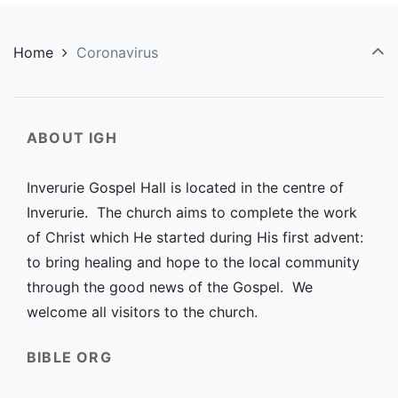
Home
Coronavirus
ABOUT IGH
Inverurie Gospel Hall is located in the centre of
Inverurie. The church aims to complete the work
of Christ which He started during His first advent:
to bring healing and hope to the local community
through the good news of the Gospel. We
welcome all visitors to the church.
BIBLE ORG