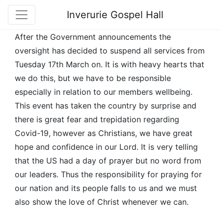
Inverurie Gospel Hall
After the Government announcements the
oversight has decided to suspend all services from
Tuesday 17th March on. It is with heavy hearts that
we do this, but we have to be responsible
especially in relation to our members wellbeing.
This event has taken the country by surprise and
there is great fear and trepidation regarding
Covid-19, however as Christians, we have great
hope and confidence in our Lord. It is very telling
that the US had a day of prayer but no word from
our leaders. Thus the responsibility for praying for
our nation and its people falls to us and we must
also show the love of Christ whenever we can.