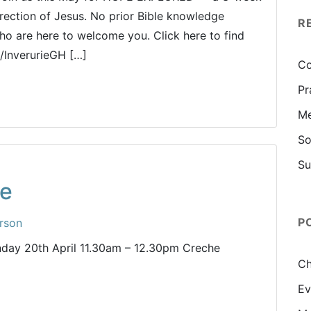
rrection of Jesus. No prior Bible knowledge
R
who are here to welcome you. Click here to find
m/InverurieGH […]
Co
Pr
Me
So
Su
ce
P
rson
unday 20th April 11.30am – 12.30pm Creche
Ch
Ev