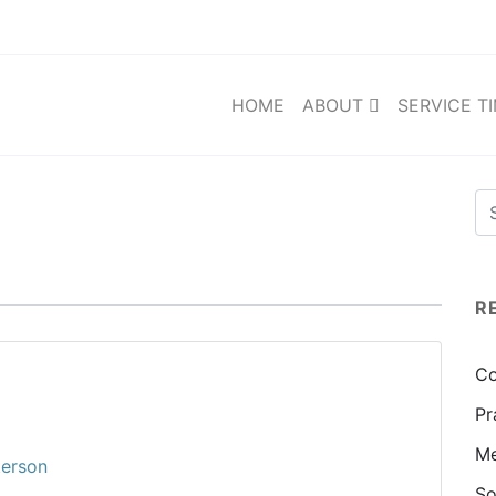
HOME
ABOUT
SERVICE T
R
Co
Pr
Me
terson
So