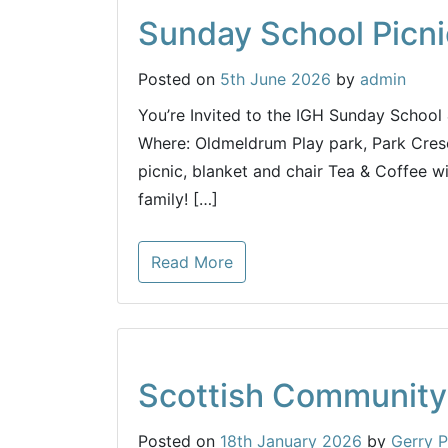
Sunday School Picni
Posted on
5th June 2026
by
admin
You’re Invited to the IGH Sunday School
Where: Oldmeldrum Play park, Park Cre
picnic, blanket and chair Tea & Coffee wi
family! […]
Read More
Scottish Community
Posted on
18th January 2026
by
Gerry P