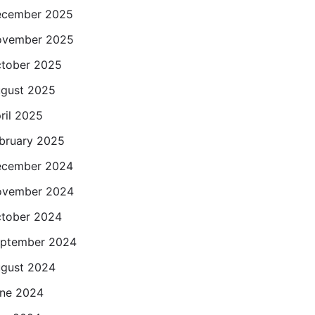
cember 2025
ovember 2025
tober 2025
gust 2025
ril 2025
bruary 2025
cember 2024
ovember 2024
tober 2024
ptember 2024
gust 2024
ne 2024