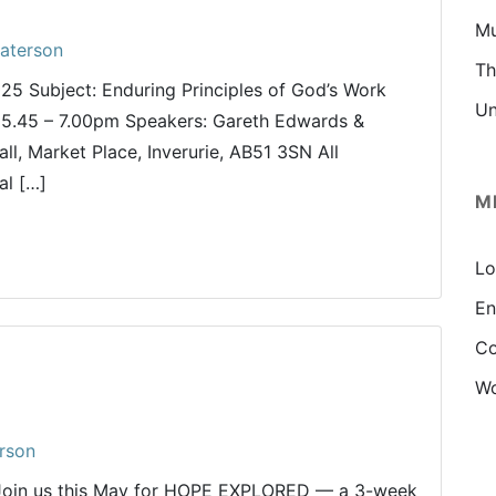
Mu
aterson
Th
025 Subject: Enduring Principles of God’s Work
Un
5.45 – 7.00pm Speakers: Gareth Edwards &
l, Market Place, Inverurie, AB51 3SN All
al […]
M
Lo
En
Co
Wo
rson
 Join us this May for HOPE EXPLORED — a 3-week