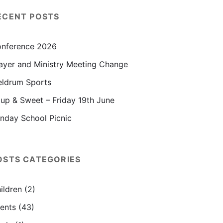
ECENT POSTS
nference 2026
ayer and Ministry Meeting Change
ldrum Sports
up & Sweet – Friday 19th June
nday School Picnic
OSTS CATEGORIES
ildren
(2)
ents
(43)