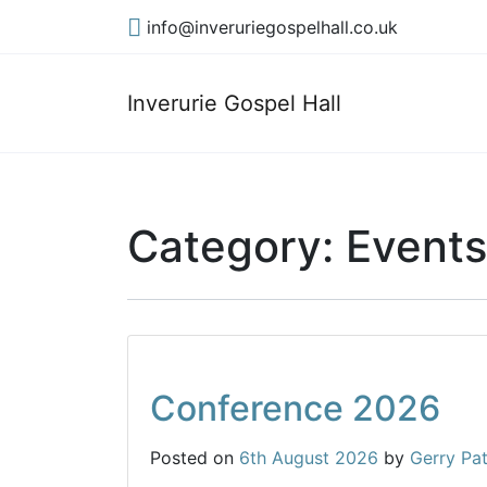
info@inveruriegospelhall.co.uk
Inverurie Gospel Hall
Category:
Events
Conference 2026
Posted on
6th August 2026
by
Gerry Pa