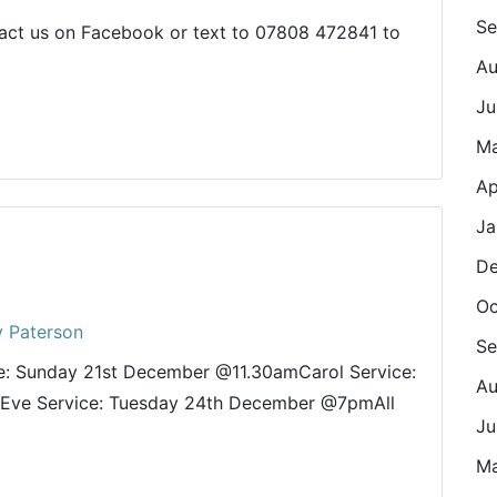
Se
ct us on Facebook or text to 07808 472841 to
Au
Ju
M
Ap
Ja
De
Oc
y Paterson
Se
ce: Sunday 21st December @11.30amCarol Service:
Au
Eve Service: Tuesday 24th December @7pmAll
Ju
Ma