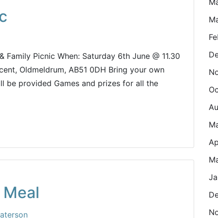
M
c
Ma
Fe
De
 & Family Picnic When: Saturday 6th June @ 11.30
scent, Oldmeldrum, AB51 0DH Bring your own
N
ll be provided Games and prizes for all the
Oc
Au
M
Ap
Ma
Ja
 Meal
De
N
aterson