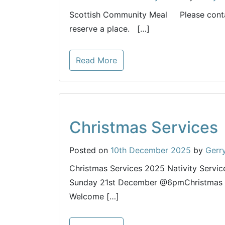
Scottish Community Meal Please conta
reserve a place. […]
Read More
Christmas Services
Posted on
10th December 2025
by
Gerr
Christmas Services 2025 Nativity Servi
Sunday 21st December @6pmChristmas 
Welcome […]