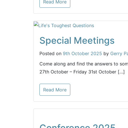
Read More
Special Meetings
Posted on
9th October 2025
by
Gerry P
Come along and find the answers to som
27th October – Friday 31st October […]
Read More
Conference 2025