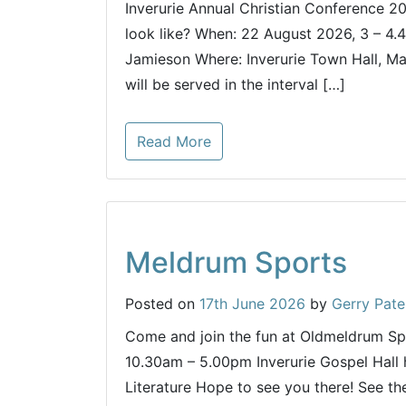
Inverurie Annual Christian Conference 20
look like? When: 22 August 2026, 3 – 4.
Jamieson Where: Inverurie Town Hall, Ma
will be served in the interval […]
Read More
Meldrum Sports
Posted on
17th June 2026
by
Gerry Pate
Come and join the fun at Oldmeldrum S
10.30am – 5.00pm Inverurie Gospel Hall 
Literature Hope to see you there! See the