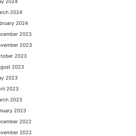
ay 2024
rch 2024
bruary 2024
cember 2023
ovember 2023
tober 2023
gust 2023
ay 2023
ril 2023
rch 2023
nuary 2023
cember 2022
ovember 2022