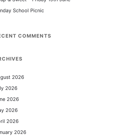
nday School Picnic
ECENT COMMENTS
RCHIVES
gust 2026
ly 2026
ne 2026
ay 2026
ril 2026
nuary 2026