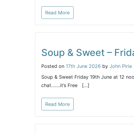
Read More
Soup & Sweet – Frid
Posted on
17th June 2026
by
John Pirie
Soup & Sweet Friday 19th June at 12 noo
chat…….it’s Free […]
Read More