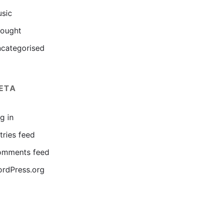
sic
ought
categorised
ETA
g in
tries feed
mments feed
rdPress.org