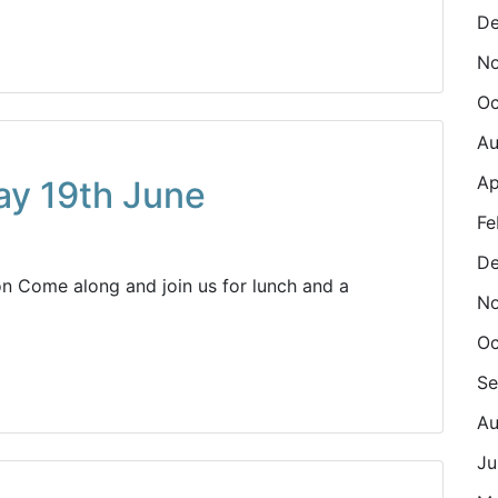
De
N
Oc
Au
Ap
ay 19th June
Fe
De
n Come along and join us for lunch and a
N
Oc
Se
Au
Ju