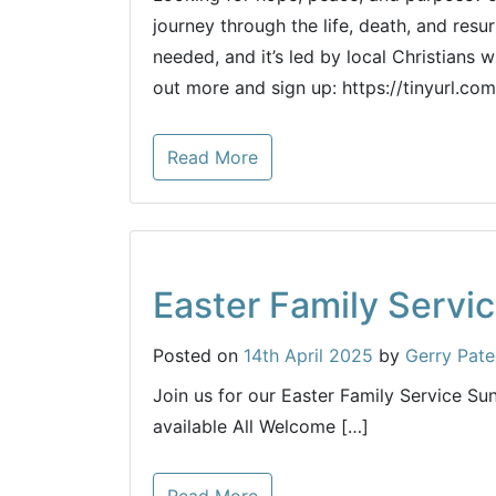
journey through the life, death, and resu
needed, and it’s led by local Christians 
out more and sign up: https://tinyurl.co
Read More
Easter Family Servi
Posted on
14th April 2025
by
Gerry Pate
Join us for our Easter Family Service S
available All Welcome […]
Read More