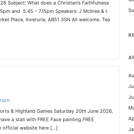
26 Subject: What does a Christian’s Faithfulness
Su
45pm and 5.45 – 7.15pm Speakers: J McIlree & I.
rket Place, Inverurie, AB51 3SN All welcome. Tea
R
A
Au
Ju
Ju
rson
M
ports & Highland Games Saturday 20th June 2026,
Ap
have a stall with FREE Face painting FREE
 official website here […]
Ja