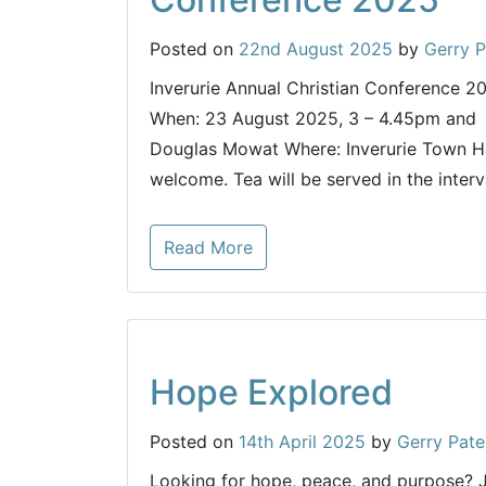
Posted on
22nd August 2025
by
Gerry P
Inverurie Annual Christian Conference 2
When: 23 August 2025, 3 – 4.45pm and 
Douglas Mowat Where: Inverurie Town Hal
welcome. Tea will be served in the interv
Read More
Hope Explored
Posted on
14th April 2025
by
Gerry Pate
Looking for hope, peace, and purpose?