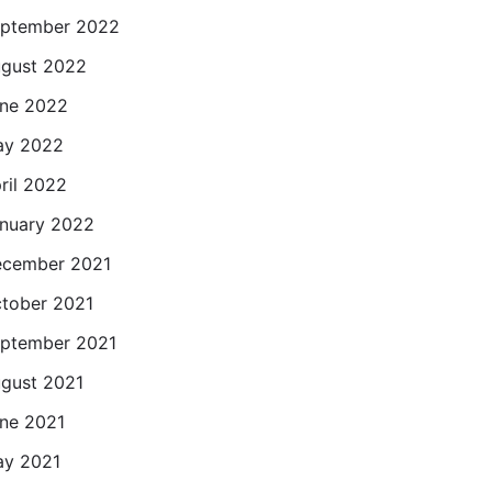
ptember 2022
gust 2022
ne 2022
ay 2022
ril 2022
nuary 2022
cember 2021
tober 2021
ptember 2021
gust 2021
ne 2021
y 2021