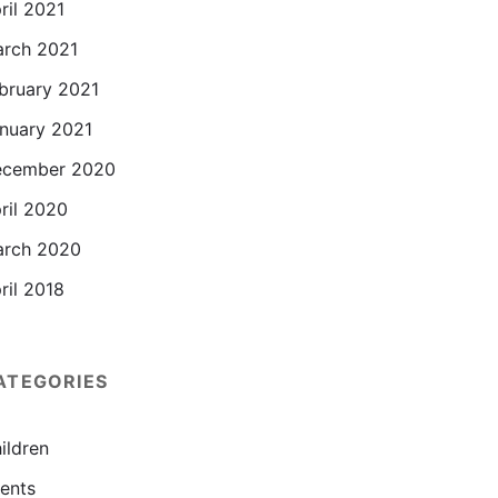
ril 2021
rch 2021
bruary 2021
nuary 2021
cember 2020
ril 2020
rch 2020
ril 2018
ATEGORIES
ildren
ents