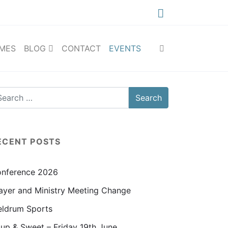
IMES
BLOG
CONTACT
EVENTS
ECENT POSTS
nference 2026
ayer and Ministry Meeting Change
ldrum Sports
up & Sweet – Friday 19th June