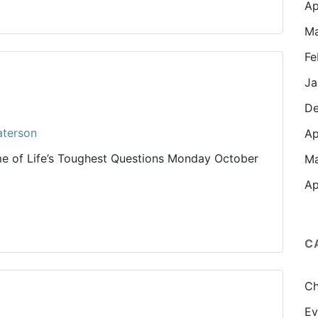
Ap
Ma
Fe
Ja
De
aterson
Ap
e of Life’s Toughest Questions Monday October
Ma
Ap
C
Ch
Ev