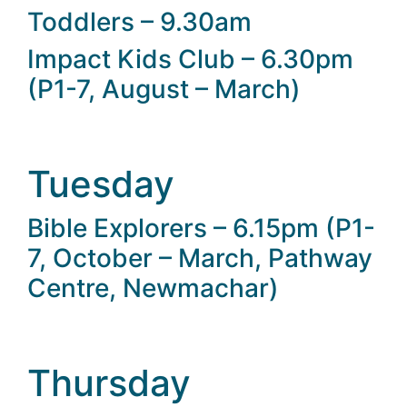
Toddlers – 9.30am
Impact Kids Club – 6.30pm
(P1-7, August – March)
Tuesday
Bible Explorers – 6.15pm (P1-
7, October – March, Pathway
Centre, Newmachar)
Thursday