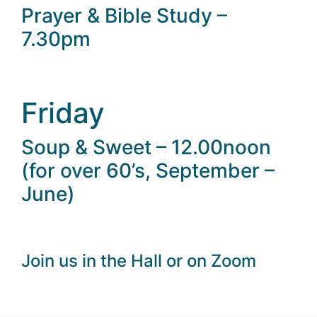
Prayer & Bible Study –
7.30pm
Friday
Soup & Sweet – 12.00noon
(for over 60’s, September –
June)
Join us in the Hall or on Zoom