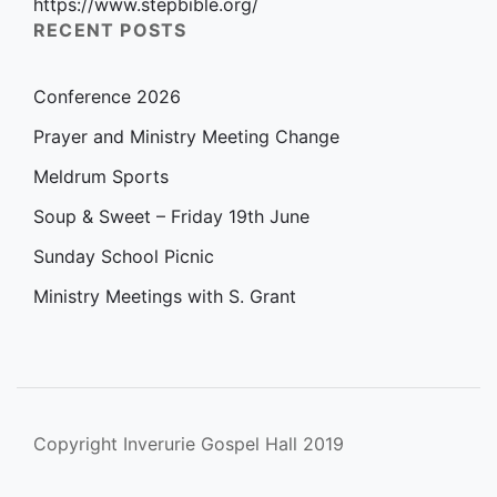
https://www.stepbible.org/
RECENT POSTS
Conference 2026
Prayer and Ministry Meeting Change
Meldrum Sports
Soup & Sweet – Friday 19th June
Sunday School Picnic
Ministry Meetings with S. Grant
Copyright Inverurie Gospel Hall 2019