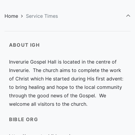
Home
Service Times
ABOUT IGH
Inverurie Gospel Hall is located in the centre of
Inverurie. The church aims to complete the work
of Christ which He started during His first advent:
to bring healing and hope to the local community
through the good news of the Gospel. We
welcome all visitors to the church.
BIBLE ORG