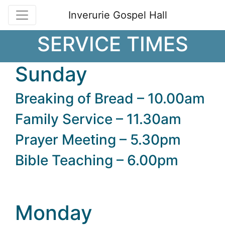
Inverurie Gospel Hall
SERVICE TIMES
Sunday
Breaking of Bread – 10.00am
Family Service – 11.30am
Prayer Meeting – 5.30pm
Bible Teaching – 6.00pm
Monday