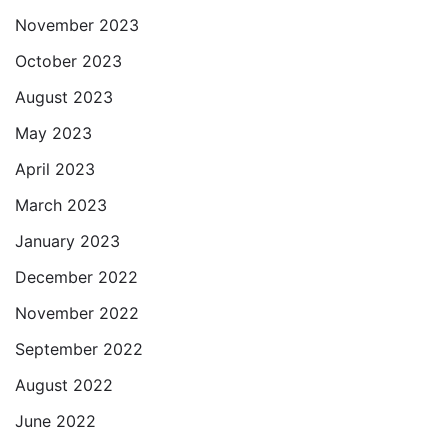
November 2023
October 2023
August 2023
May 2023
April 2023
March 2023
January 2023
December 2022
November 2022
September 2022
August 2022
June 2022