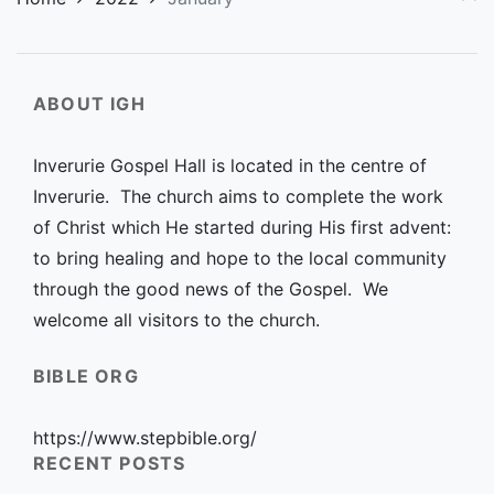
ABOUT IGH
Inverurie Gospel Hall is located in the centre of
Inverurie. The church aims to complete the work
of Christ which He started during His first advent:
to bring healing and hope to the local community
through the good news of the Gospel. We
welcome all visitors to the church.
BIBLE ORG
https://www.stepbible.org/
RECENT POSTS