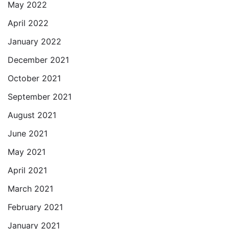
May 2022
April 2022
January 2022
December 2021
October 2021
September 2021
August 2021
June 2021
May 2021
April 2021
March 2021
February 2021
January 2021