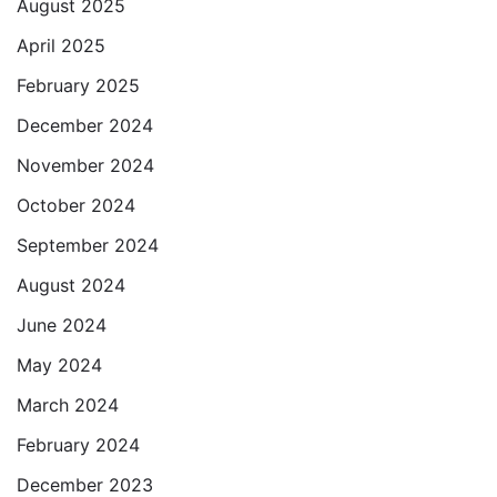
August 2025
April 2025
February 2025
December 2024
November 2024
October 2024
September 2024
August 2024
June 2024
May 2024
March 2024
February 2024
December 2023