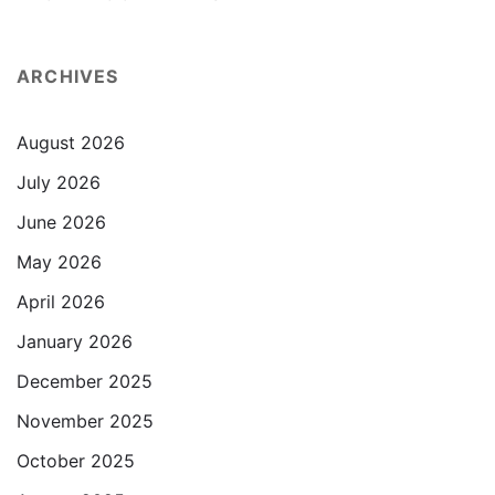
ARCHIVES
August 2026
July 2026
June 2026
May 2026
April 2026
January 2026
December 2025
November 2025
October 2025