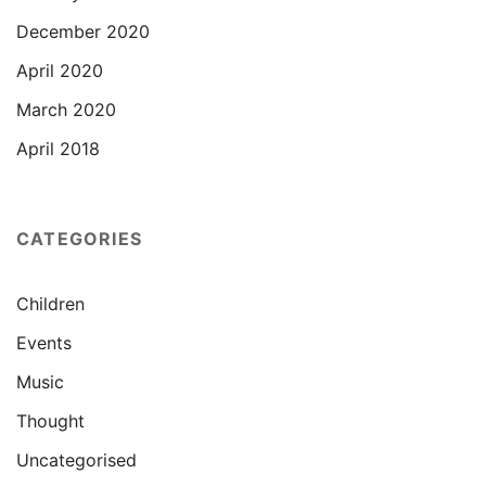
December 2020
April 2020
March 2020
April 2018
CATEGORIES
Children
Events
Music
Thought
Uncategorised