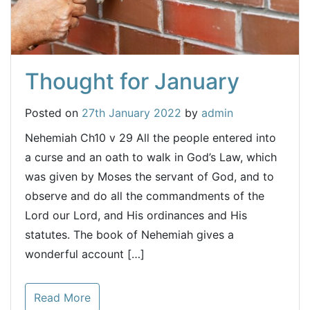
Thought for January
Posted on
27th January 2022
by
admin
Nehemiah Ch10 v 29 All the people entered into
a curse and an oath to walk in God’s Law, which
was given by Moses the servant of God, and to
observe and do all the commandments of the
Lord our Lord, and His ordinances and His
statutes. The book of Nehemiah gives a
wonderful account […]
Read More