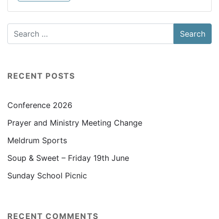
RECENT POSTS
Conference 2026
Prayer and Ministry Meeting Change
Meldrum Sports
Soup & Sweet – Friday 19th June
Sunday School Picnic
RECENT COMMENTS