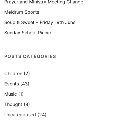
Prayer and Ministry Meeting Change
Meldrum Sports
Soup & Sweet – Friday 19th June
Sunday School Picnic
POSTS CATEGORIES
Children
(2)
Events
(43)
Music
(1)
Thought
(8)
Uncategorised
(24)