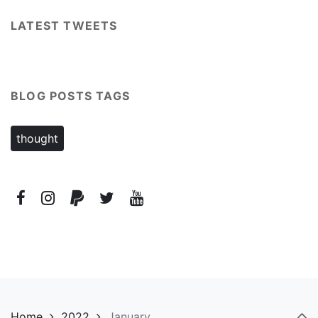
LATEST TWEETS
BLOG POSTS TAGS
thought
Home
2022
January