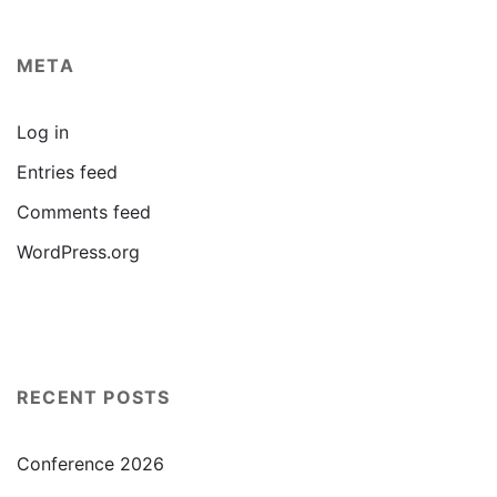
META
Log in
Entries feed
Comments feed
WordPress.org
RECENT POSTS
Conference 2026