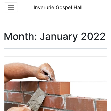
Inverurie Gospel Hall
Month:
January 2022