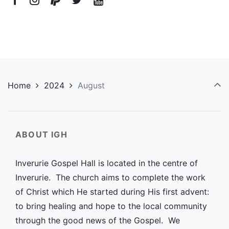
Home
2024
August
ABOUT IGH
Inverurie Gospel Hall is located in the centre of
Inverurie. The church aims to complete the work
of Christ which He started during His first advent:
to bring healing and hope to the local community
through the good news of the Gospel. We