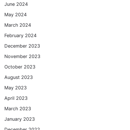
June 2024
May 2024
March 2024
February 2024
December 2023
November 2023
October 2023
August 2023
May 2023
April 2023
March 2023
January 2023
December 2022