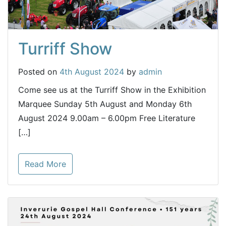
Turriff Show
Posted on
4th August 2024
by
admin
Come see us at the Turriff Show in the Exhibition
Marquee Sunday 5th August and Monday 6th
August 2024 9.00am – 6.00pm Free Literature
[…]
Read More