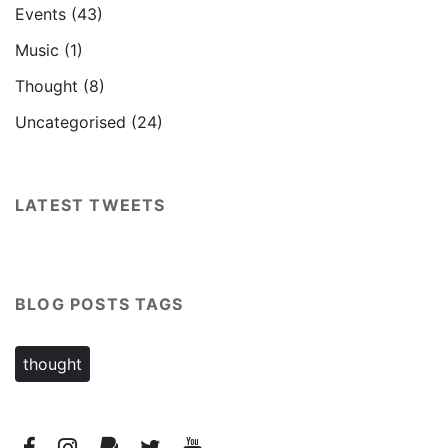
Events
(43)
Music
(1)
Thought
(8)
Uncategorised
(24)
LATEST TWEETS
BLOG POSTS TAGS
thought