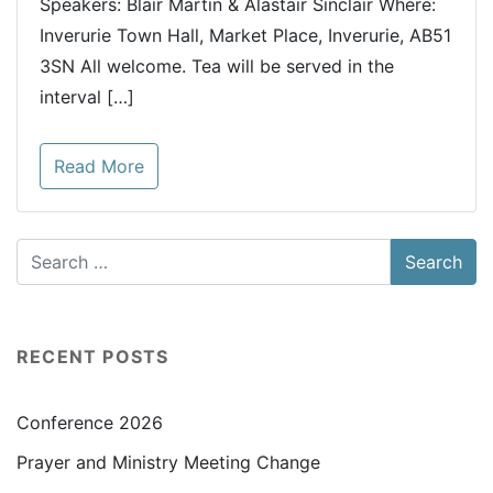
Speakers: Blair Martin & Alastair Sinclair Where:
Inverurie Town Hall, Market Place, Inverurie, AB51
3SN All welcome. Tea will be served in the
interval […]
Read More
RECENT POSTS
Conference 2026
Prayer and Ministry Meeting Change