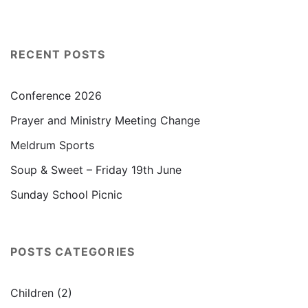
RECENT POSTS
Conference 2026
Prayer and Ministry Meeting Change
Meldrum Sports
Soup & Sweet – Friday 19th June
Sunday School Picnic
POSTS CATEGORIES
Children
(2)