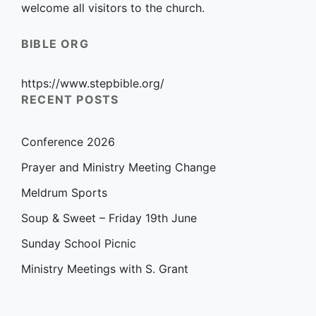
welcome all visitors to the church.
BIBLE ORG
https://www.stepbible.org/
RECENT POSTS
Conference 2026
Prayer and Ministry Meeting Change
Meldrum Sports
Soup & Sweet – Friday 19th June
Sunday School Picnic
Ministry Meetings with S. Grant