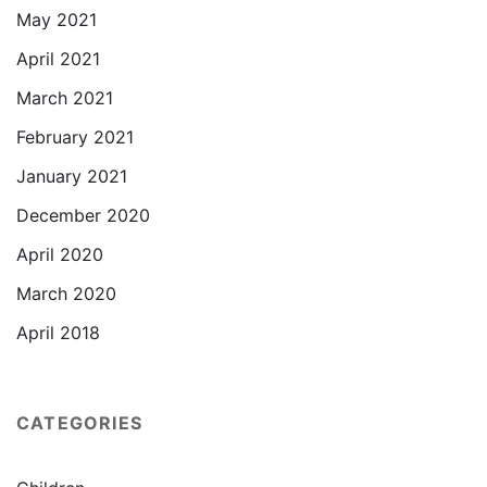
May 2021
April 2021
March 2021
February 2021
January 2021
December 2020
April 2020
March 2020
April 2018
CATEGORIES