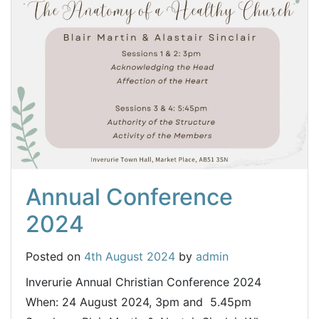
Annual Conference
2024
Posted on
4th August 2024
by
admin
Inverurie Annual Christian Conference 2024
When: 24 August 2024, 3pm and 5.45pm