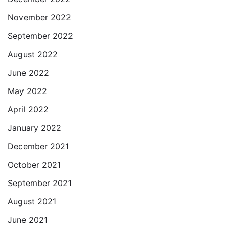
November 2022
September 2022
August 2022
June 2022
May 2022
April 2022
January 2022
December 2021
October 2021
September 2021
August 2021
June 2021