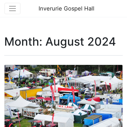
Inverurie Gospel Hall
Month:
August 2024