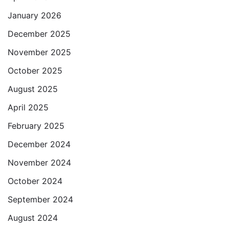
January 2026
December 2025
November 2025
October 2025
August 2025
April 2025
February 2025
December 2024
November 2024
October 2024
September 2024
August 2024