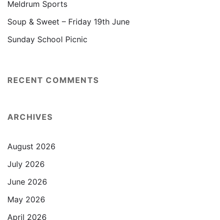
Meldrum Sports
Soup & Sweet – Friday 19th June
Sunday School Picnic
RECENT COMMENTS
ARCHIVES
August 2026
July 2026
June 2026
May 2026
April 2026