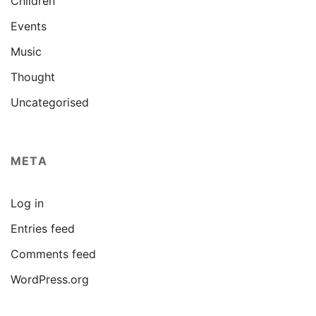
Children
Events
Music
Thought
Uncategorised
META
Log in
Entries feed
Comments feed
WordPress.org