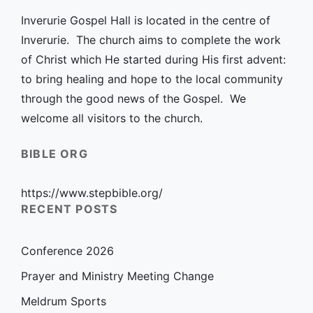
Inverurie Gospel Hall is located in the centre of
Inverurie. The church aims to complete the work
of Christ which He started during His first advent:
to bring healing and hope to the local community
through the good news of the Gospel. We
welcome all visitors to the church.
BIBLE ORG
https://www.stepbible.org/
RECENT POSTS
Conference 2026
Prayer and Ministry Meeting Change
Meldrum Sports