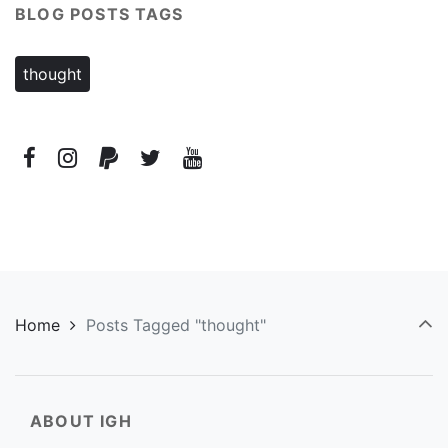
BLOG POSTS TAGS
thought
Home
Posts Tagged "thought"
ABOUT IGH