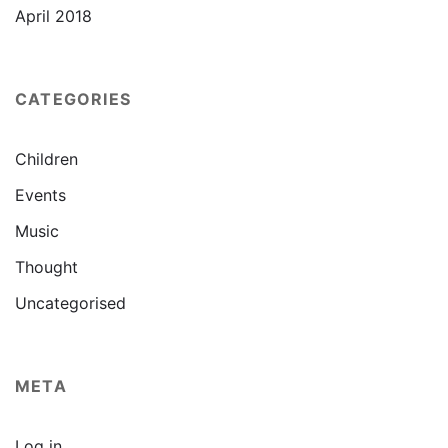
April 2018
CATEGORIES
Children
Events
Music
Thought
Uncategorised
META
Log in