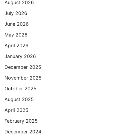
August 2026
July 2026
June 2026
May 2026
April 2026
January 2026
December 2025
November 2025
October 2025
August 2025
April 2025
February 2025
December 2024