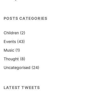
POSTS CATEGORIES
Children
(2)
Events
(43)
Music
(1)
Thought
(8)
Uncategorised
(24)
LATEST TWEETS