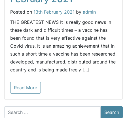
Posted on
13th February 2021
by
admin
THE GREATEST NEWS It is really good news in
these dark and difficult times – a vaccine has
been found that is very effective against the
Covid virus. It is an amazing achievement that in
such a short time a vaccine has been researched,
developed, manufactured, distributed around the
country and is being made freely […]
Read More