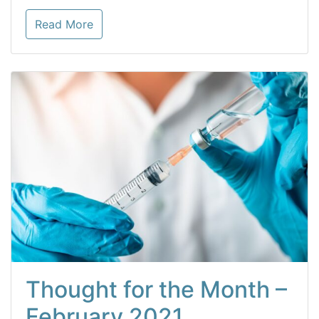
Read More
Thought for the Month –
February 2021