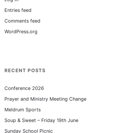
Entries feed
Comments feed
WordPress.org
RECENT POSTS
Conference 2026
Prayer and Ministry Meeting Change
Meldrum Sports
Soup & Sweet – Friday 19th June
Sunday School Picnic