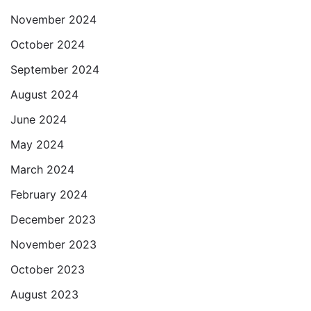
November 2024
October 2024
September 2024
August 2024
June 2024
May 2024
March 2024
February 2024
December 2023
November 2023
October 2023
August 2023