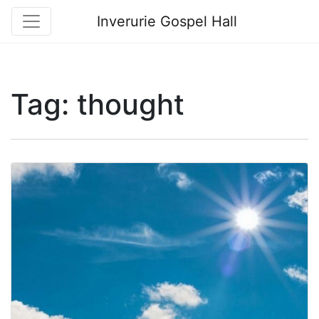
Inverurie Gospel Hall
Tag:
thought