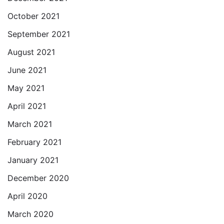
October 2021
September 2021
August 2021
June 2021
May 2021
April 2021
March 2021
February 2021
January 2021
December 2020
April 2020
March 2020