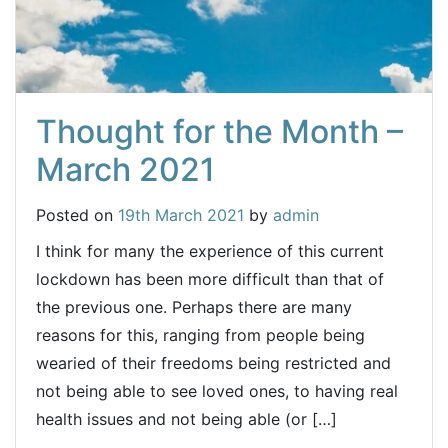
Thought for the Month –
March 2021
Posted on
19th March 2021
by
admin
I think for many the experience of this current
lockdown has been more difficult than that of
the previous one. Perhaps there are many
reasons for this, ranging from people being
wearied of their freedoms being restricted and
not being able to see loved ones, to having real
health issues and not being able (or […]