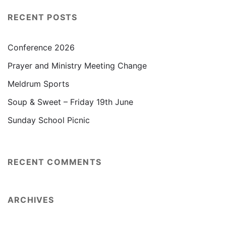
RECENT POSTS
Conference 2026
Prayer and Ministry Meeting Change
Meldrum Sports
Soup & Sweet – Friday 19th June
Sunday School Picnic
RECENT COMMENTS
ARCHIVES