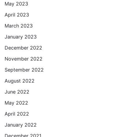
May 2023
April 2023
March 2023
January 2023
December 2022
November 2022
September 2022
August 2022
June 2022
May 2022
April 2022
January 2022
December 2021